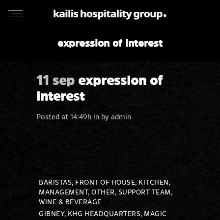
expression of interest
11 sep
expression of
interest
Posted at 14:49h
in
by
admin
BARISTAS, FRONT OF HOUSE, KITCHEN,
MANAGEMENT, OTHER, SUPPORT TEAM,
WINE & BEVERAGE
GIBNEY, KHG HEADQUARTERS, MAGIC