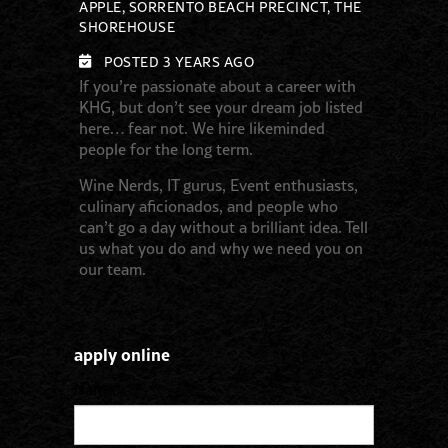
APPLE, SORRENTO BEACH PRECINCT, THE
SHOREHOUSE
POSTED 3 YEARS AGO
If you’re passionate about a career with
KHG, but don’t see your dream job listed
here… fear not. We hire likeminded
people for the long term.
Wine Nerds, IT gurus, Event enthusiasts,
culinary aficionados, and people who
can’t go a day without a brilliant idea. Tell
us what you do and why we need you on
our team.
apply online
Name
*