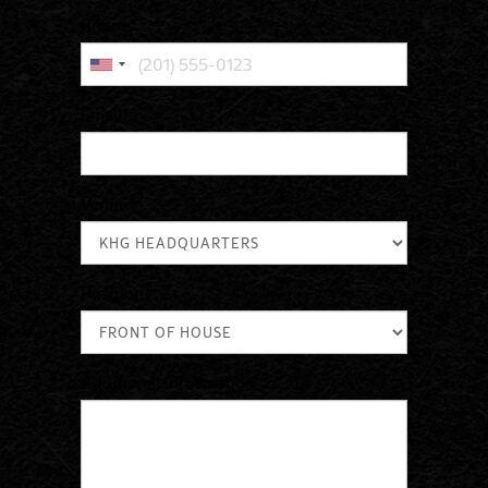
Phone
*
Email
*
Venue
*
Position
*
Additional Information