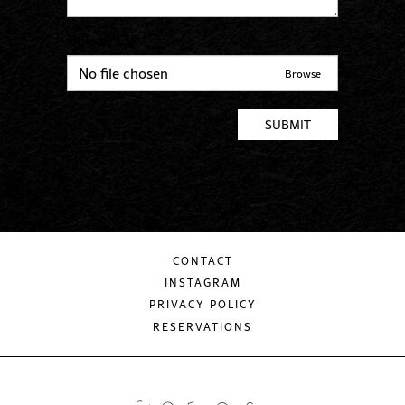
Upload CV
*
No file chosen
Browse
SUBMIT
CONTACT
INSTAGRAM
PRIVACY POLICY
RESERVATIONS