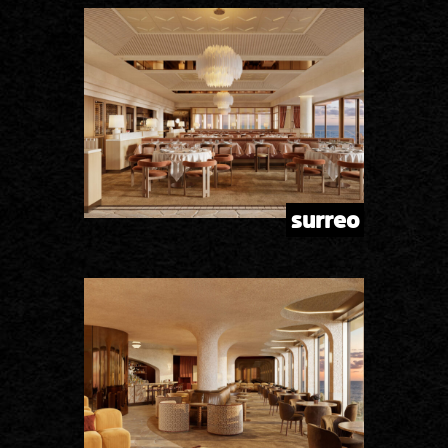
surreo