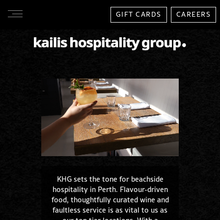
GIFT CARDS
CAREERS
KHG sets the tone for beachside
hospitality in Perth. Flavour-driven
food, thoughtfully curated wine and
faultless service is as vital to us as