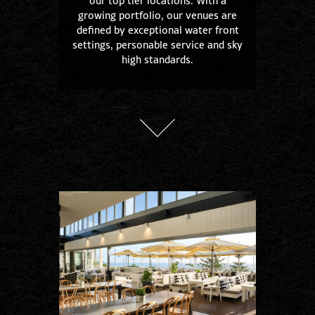
our top tier locations. With a
growing portfolio, our venues are
defined by exceptional water front
settings, personable service and sky
high standards.