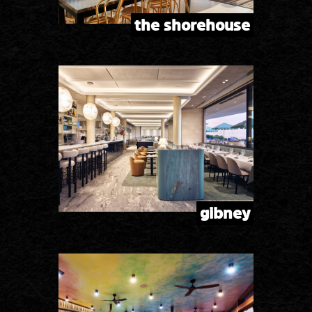
the shorehouse
gibney