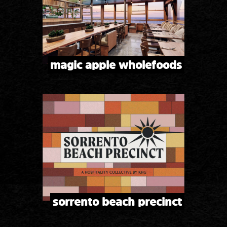
magic apple wholefoods
sorrento beach precinct