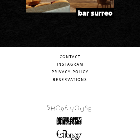
bar surreo
CONTACT
INSTAGRAM
PRIVACY POLICY
RESERVATIONS